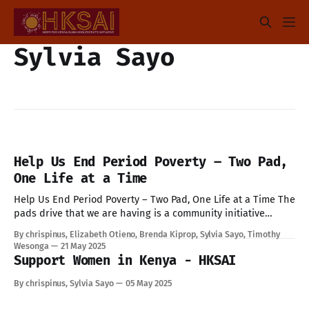
Sylvia Sayo
Help Us End Period Poverty – Two Pad,
One Life at a Time
Help Us End Period Poverty – Two Pad, One Life at a Time The
pads drive that we are having is a community initiative
aimed to collect menstrual hygiene products such as
By chrispinus, Elizabeth Otieno, Brenda Kiprop, Sylvia Sayo, Timothy
reusable pads and non reusable pads for girls living in
Wesonga
21 May 2025
informal settlements who may not have regular access to
Support Women in Kenya - HKSAI
By chrispinus, Sylvia Sayo
05 May 2025