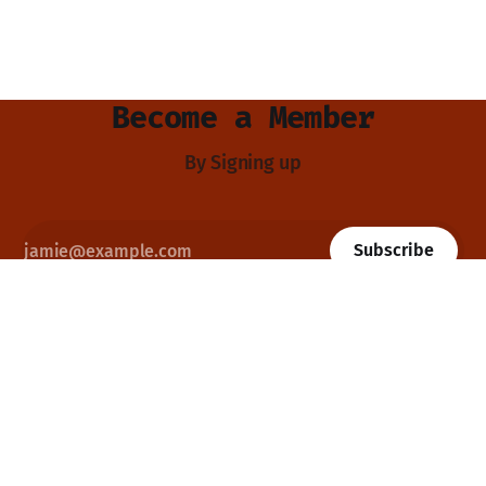
Become a Member
By Signing up
Subscribe