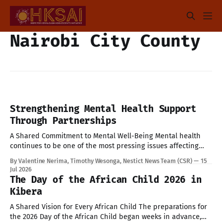
Nairobi City County
Strengthening Mental Health Support
Through Partnerships
A Shared Commitment to Mental Well-Being Mental health
continues to be one of the most pressing issues affecting
children and young people today. Addressing these
By Valentine Nerima, Timothy Wesonga, Nestict News Team (CSR)
15
challenges requires collective effort, innovative solutions,
Jul 2026
and strong partnerships. Today provided an opportunity to
The Day of the African Child 2026 in
strengthen these efforts through engagements with key
Kibera
stakeholders committed to
A Shared Vision for Every African Child The preparations for
the 2026 Day of the African Child began weeks in advance,