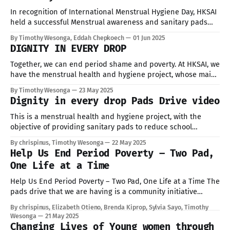
In recognition of International Menstrual Hygiene Day, HKSAI
held a successful Menstrual awareness and sanitary pads
distribution event at the Church of God, Laini Saba in Kibera,
By Timothy Wesonga, Eddah Chepkoech
01 Jun 2025
Nairobi, in collaboration with Amref University Amref
DIGNITY IN EVERY DROP
International University, local schools, NGOs, and healthcare
practitioners. The event brought together 163 girls and young
Together, we can end period shame and poverty. At HKSAI, we
have the menstrual health and hygiene project, whose main
objective is to provide sanitary pads, reduce school
By Timothy Wesonga
23 May 2025
absenteeism, promote gender equity in education, and raise
Dignity in every drop Pads Drive video
awareness on menstrual health & hygiene. This is an
ongoing project where we hope
This is a menstrual health and hygiene project, with the
objective of providing sanitary pads to reduce school
absenteeism, promote gender equity in education, and raise
By chrispinus, Timothy Wesonga
22 May 2025
awareness on menstrual health & hygiene. This is an
Help Us End Period Poverty – Two Pad,
ongoing project with the aim of raising enough Sanitary Pads
One Life at a Time
to share with girls in
Help Us End Period Poverty – Two Pad, One Life at a Time The
pads drive that we are having is a community initiative
aimed to collect menstrual hygiene products such as
By chrispinus, Elizabeth Otieno, Brenda Kiprop, Sylvia Sayo, Timothy
reusable pads and non reusable pads for girls living in
Wesonga
21 May 2025
informal settlements who may not have regular access to
Changing Lives of Young women through