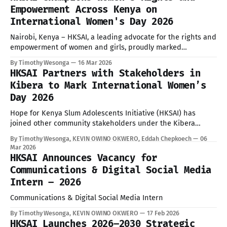
Graced by Hon. Aden Duale, Cabinet Secretary for the
Empowerment Across Kenya on
Ministry of Health, and hosted by the
International Women's Day 2026
Nairobi, Kenya – HKSAI, a leading advocate for the rights and
empowerment of women and girls, proudly marked
International Women’s Day (IWD) 2026 with impactful
By Timothy Wesonga
16 Mar 2026
celebrations in both Kibera and Uasin Gishu County. These
HKSAI Partners with Stakeholders in
events, held in solidarity with the global call led by the
Kibera to Mark International Women’s
United Nations, underscored HKSAI'
Day 2026
Hope for Kenya Slum Adolescents Initiative (HKSAI) has
joined other community stakeholders under the Kibera
Gender Advocacy Network (KGAN) in preparations to
By Timothy Wesonga, KEVIN OWINO OKWERO, Eddah Chepkoech
06
commemorate International Women’s Day 2026, guided by the
Mar 2026
official theme “Rights. Justice. Action. For ALL Women and
HKSAI Announces Vacancy for
Girls.” The theme emphasizes the urgent need to bridge the
Communications & Digital Social Media
Intern – 2026
Communications & Digital Social Media Intern
By Timothy Wesonga, KEVIN OWINO OKWERO
17 Feb 2026
HKSAI Launches 2026–2030 Strategic