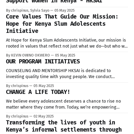
Support Women in Kenya - HKSAI
By chrispinus, Sylvia Sayo
05 May 2025
Core Values That Guide Our Mission:
Hope for Kenya Slum Adolescents
Initiative
At Hope for Kenya Slum Adolescents Initiative, our mission is
rooted in values that reflect not just what we do—but who we
are. In partnership with key counties such as Nairobi,
By KEVIN OWINO OKWERO
05 May 2025
Mombasa, Uasin Gishu, and Kisumu.
OUR PROGRAM INITIATIVES
COUNSELING AND MENTORSHIP HKSAI is dedicated to
investing quality time with young people. We conduct
periodic counseling sessions that empower the young people
By chrispinus
05 May 2025
with the information they need to lead healthy and dignified
CHANGE A LIFE TODAY!
lives. We also provide mentorship opportunities to provide
additional support for program participants. EDUCATIONAL
We believe every adolescent deserves a chance to rise no
OPPORTUNITIES Through educational
matter where they come from. Today, we’re empowering
youth in the slums with: Education Mentorship Life Skills You
By chrispinus
02 May 2025
can be the reason for someone to make her dream.
Transforming the lives of youth in
Volunteer. Donate and Share. Because when we lift one, we
Kenya’s informal settlements through
lift