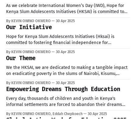
As we celebrate International Women’s Day (IWD), Hope for
Kenya Slum Adolescents Initiatives (HKSAI) is committed to
empowering young women in marginalized communities.
By KEVIN OWINO OKWERO
30 Apr 2025
Women in slums face challenges such as limited education,
Our Initiative
unemployment, poor healthcare, and gender-based violence.
This year, HKSAI is focusing on breaking these barriers and
Hope for Kenya Slum Adolescents Initiatives (Hksai) is
committed to fostering financial independence for
adolescent girls and young women through development
By KEVIN OWINO OKWERO
30 Apr 2025
training.
Our Theme
We the HKSAI, we are dedicated to making a tangible impact
on eradicating poverty in the slums of Nairobi, Kisumu,
Mombasa, and Uasin Gishu.
By KEVIN OWINO OKWERO
30 Apr 2025
Empowering Dreams Through Education
Every day, thousands of children and youth in Kenya's
informal settlements are forced to abandon their dreams
due to poverty, early pregnancies, school dropout, and lack
By KEVIN OWINO OKWERO, Eddah Chepkoech
30 Apr 2025
of access to basic services. But at HKSAI, we are standing in
Global Action Week for Education 2025
the gap.Through our charity programs, we: Pay tuition fees
Global Action Week for Education 2025 Today HKSAI joined
education stakeholders, advocates and partners at the