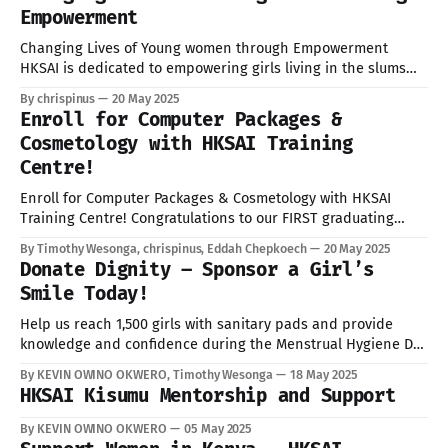
Empowerment
Changing Lives of Young women through Empowerment
HKSAI is dedicated to empowering girls living in the slums
communities through access to quality education and
By chrispinus
20 May 2025
relentless advocacy against gender-based violence (GBV). In
Enroll for Computer Packages &
recognition to vital role education plays in breaking the cycle
Cosmetology with HKSAI Training
of poverty, we provides learning resources, mentorship, and
Centre!
Enroll for Computer Packages & Cosmetology with HKSAI
Training Centre! Congratulations to our FIRST graduating
cohort! On May 9th, our pioneering students completed their
By Timothy Wesonga, chrispinus, Eddah Chepkoech
20 May 2025
training with pride, passion, and purpose. We are incredibly
Donate Dignity – Sponsor a Girl’s
proud of your hard work and dedication. Now it's YOUR turn
Smile Today!
to shine! We are
Help us reach 1,500 girls with sanitary pads and provide
knowledge and confidence during the Menstrual Hygiene Day
2025 campaign! From May 28 to June 11, 2025, we shall launch
By KEVIN OWINO OKWERO, Timothy Wesonga
18 May 2025
a Sanitary Pads Drive to support 1,500 girls in Kenya’s
HKSAI Kisumu Mentorship and Support
informal settlements in Kisumu, Nairobi, Mombasa, Uasin
By KEVIN OWINO OKWERO
05 May 2025