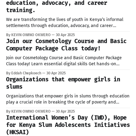
education, advocacy, and career
training.
We are transforming the lives of youth in Kenya’s informal
settlements through education, advocacy, and career
training. Since 2018, we’ve empowered adolescents across
By KEVIN OWINO OKWERO
30 Apr 2025
Kisumu, Mombasa, Uasin Gishu, and beyond with practical
Join our Cosmetology Course and Basic
skills.We are glad to invite all adolescent’s girls to Join our
Computer Package Class today!
trainings in Beauty &
Join our Cosmetology Course and Basic Computer Package
Class today! Learn essential digital skills Get hands-on
beauty and hairdressing training Limited slots available! The
By Eddah Chepkoech
30 Apr 2025
first 5 students free scholarships Location: Kibera
Organizations that empower girls in
Registration lin:. https://lnkd.in/daEKwGMU Call/DM us to
slums
register 0748432400 email info@hopeksai.orgVisit our
website
Organizations that empower girls in slums through education
play a crucial role in breaking the cycle of poverty and
fostering long-term social change. Education provides these
By KEVIN OWINO OKWERO
30 Apr 2025
girls with the knowledge, skills, and confidence needed to
International Women’s Day (IWD), Hope
build better futures for themselves and their communities.
for Kenya Slum Adolescents Initiatives
Many face challenges such as financial
(HKSAI)