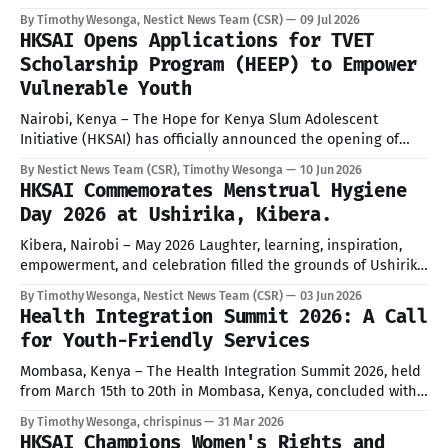
with KYGAN member organizations, government agencies,
By Timothy Wesonga, Nestict News Team (CSR)
09 Jul 2026
community groups, and development partners convening at
HKSAI Opens Applications for TVET
the DC offices to coordinate the event. Under the theme
Scholarship Program (HEEP) to Empower
“Ensuring Universal Access to Water, Sanitation
Vulnerable Youth
Nairobi, Kenya – The Hope for Kenya Slum Adolescent
Initiative (HKSAI) has officially announced the opening of
applications for its highly anticipated TVET Scholarship
By Nestict News Team (CSR), Timothy Wesonga
10 Jun 2026
Program, operating under the Hope through Education &
HKSAI Commemorates Menstrual Hygiene
Empowerment Program (HEEP). This initiative is designed to
Day 2026 at Ushirika, Kibera.
provide critical support to vulnerable adolescents and youth
residing in informal
Kibera, Nairobi – May 2026 Laughter, learning, inspiration,
empowerment, and celebration filled the grounds of Ushirika
Comprehensive School as Hope for Kenya Slum Adolescents
By Timothy Wesonga, Nestict News Team (CSR)
03 Jun 2026
Initiative (HKSAI), together with partners, healthcare
Health Integration Summit 2026: A Call
professionals, community leaders, media representatives,
for Youth-Friendly Services
and students, commemorated Menstrual Hygiene Day 2026
under the global call for a #PeriodFriendlyWorld. The event
Mombasa, Kenya – The Health Integration Summit 2026, held
from March 15th to 20th in Mombasa, Kenya, concluded with
a resounding call for integrated health services, particularly
By Timothy Wesonga, chrispinus
31 Mar 2026
emphasizing the critical need for youth-friendly provisions.
HKSAI Champions Women's Rights and