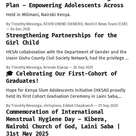
Plan – Empowering Adolescents Across
Held in Milimani, Nairobi Kenya.
By Timothy Wesonga, KEVIN OWINO OKWERO, Nestict News Team (CSR)
04 Dec 2025
Strengthening Partnerships for the
Girl Child
HKSAI collaboration with the Department of Gender and the
Uasin Gishu County Civil Society Network, had the privilege of
meeting with His Excellency Dr. Jonathan Bii Chelilim, PhD,
By Timothy Wesonga, Brenda Kiprop
26 Sep 2025
E.G.H., Governor of Uasin Gishu County, to brief him on the
🎓 Celebrating Our First-Cohort of
progress and preparations for the upcoming International
Graduates!
Day of
Hope for Kenya Slum Adolescents Initiative (HKSAI) proudly
held its First Cohort Graduation Ceremony in Laini Saba,
Kibera, Nairobi, under the theme “Shaping the Future
By Timothy Wesonga, chrispinus, Eddah Chepkoech
01 Sep 2025
Together.” The graduation event brought together students,
Commemoration of International
parents, staff, partners, and community members to
Menstrual Hygiene Day – Kibera,
celebrate the achievements of our pioneer group of trainees
Nairobi Church of God, Laini Saba |
who successfully
31st May 2025