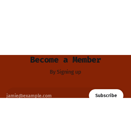
Become a Member
By Signing up
Subscribe