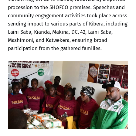
procession to the SHOFCO premises. Speeches and
community engagement activities took place across
sending impact to various parts of Kibera, including
Laini Saba, Kianda, Makina, DC, 42, Laini Saba,
Mashimoni, and Katwekera, ensuring broad
participation from the gathered families.