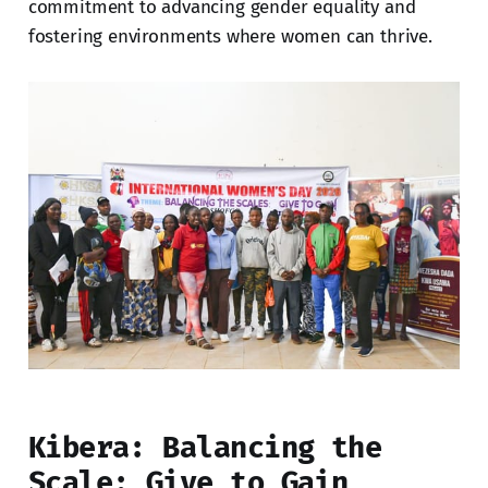
commitment to advancing gender equality and
fostering environments where women can thrive.
Kibera: Balancing the
Scale; Give to Gain