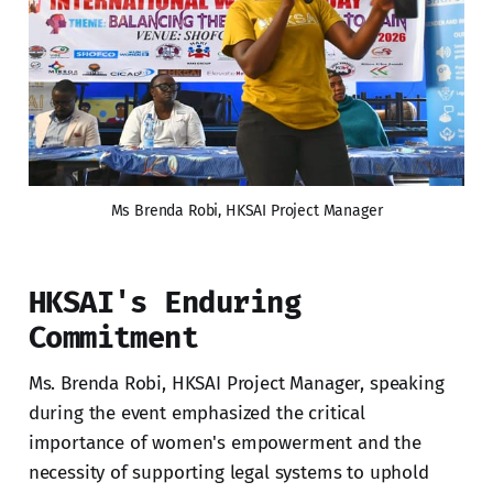
Ms Brenda Robi, HKSAI Project Manager
HKSAI's Enduring
Commitment
Ms. Brenda Robi, HKSAI Project Manager, speaking
during the event emphasized the critical
importance of women's empowerment and the
necessity of supporting legal systems to uphold