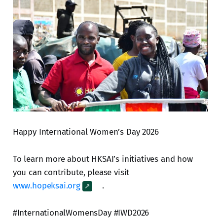
Happy International Women’s Day 2026
To learn more about HKSAI’s initiatives and how
you can contribute, please visit
www.hopeksai.org
.
#InternationalWomensDay #IWD2026