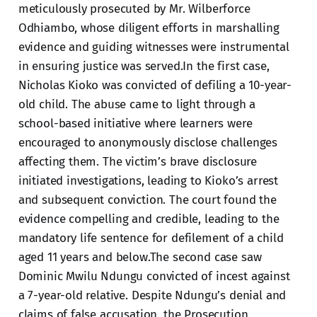
meticulously prosecuted by Mr. Wilberforce
Odhiambo, whose diligent efforts in marshalling
evidence and guiding witnesses were instrumental
in ensuring justice was served.In the first case,
Nicholas Kioko was convicted of defiling a 10-year-
old child. The abuse came to light through a
school-based initiative where learners were
encouraged to anonymously disclose challenges
affecting them. The victim’s brave disclosure
initiated investigations, leading to Kioko’s arrest
and subsequent conviction. The court found the
evidence compelling and credible, leading to the
mandatory life sentence for defilement of a child
aged 11 years and below.The second case saw
Dominic Mwilu Ndungu convicted of incest against
a 7-year-old relative. Despite Ndungu’s denial and
claims of false accusation, the Prosecution