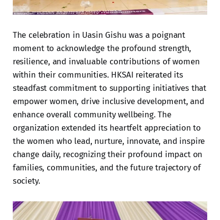
The celebration in Uasin Gishu was a poignant
moment to acknowledge the profound strength,
resilience, and invaluable contributions of women
within their communities. HKSAI reiterated its
steadfast commitment to supporting initiatives that
empower women, drive inclusive development, and
enhance overall community wellbeing. The
organization extended its heartfelt appreciation to
the women who lead, nurture, innovate, and inspire
change daily, recognizing their profound impact on
families, communities, and the future trajectory of
society.