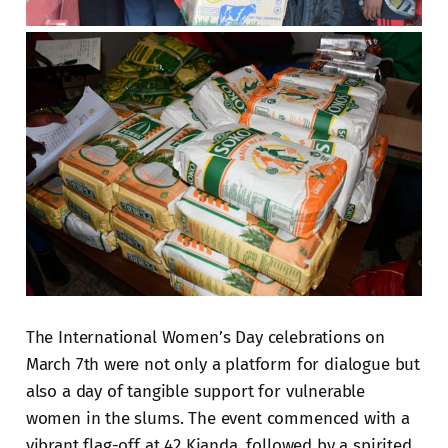
The International Women’s Day celebrations on
March 7th were not only a platform for dialogue but
also a day of tangible support for vulnerable
women in the slums. The event commenced with a
vibrant flag-off at 42 Kianda, followed by a spirited