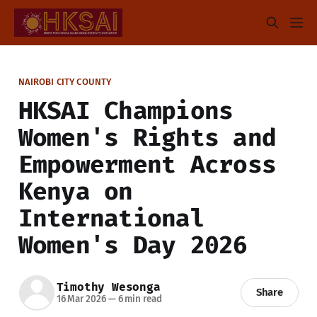
NAIROBI CITY COUNTY
HKSAI Champions
Women's Rights and
Empowerment Across
Kenya on
International
Women's Day 2026
Timothy Wesonga
Share
16 Mar 2026
—
6 min read