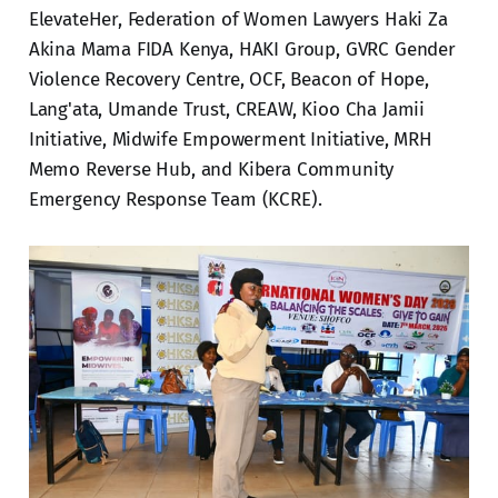
ElevateHer, Federation of Women Lawyers Haki Za
Akina Mama FIDA Kenya, HAKI Group, GVRC Gender
Violence Recovery Centre, OCF, Beacon of Hope,
Lang'ata, Umande Trust, CREAW, Kioo Cha Jamii
Initiative, Midwife Empowerment Initiative, MRH
Memo Reverse Hub, and Kibera Community
Emergency Response Team (KCRE).