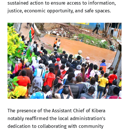
sustained action to ensure access to information,
justice, economic opportunity, and safe spaces.
The presence of the Assistant Chief of Kibera
notably reaffirmed the local administration's
dedication to collaborating with community