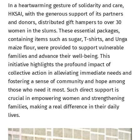
In a heartwarming gesture of solidarity and care,
HKSAI, with the generous support of its partners
and donors, distributed gift hampers to over 30
women in the slums. These essential packages,
containing items such as sugar, T-shirts, and Unga
maize flour, were provided to support vulnerable
families and advance their well-being. This
initiative highlights the profound impact of
collective action in alleviating immediate needs and
fostering a sense of community and hope among
those who need it most. Such direct support is
crucial in empowering women and strengthening
families, making a real difference in their daily
lives.