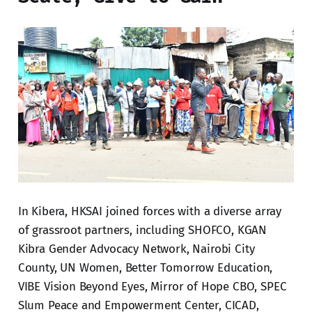
In Kibera, HKSAI joined forces with a diverse array
of grassroot partners, including SHOFCO, KGAN
Kibra Gender Advocacy Network, Nairobi City
County, UN Women, Better Tomorrow Education,
VIBE Vision Beyond Eyes, Mirror of Hope CBO, SPEC
Slum Peace and Empowerment Center, CICAD,