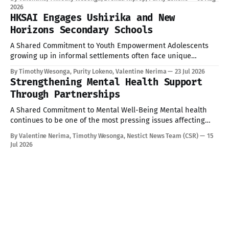
convened by TISA through the KAS TUNU Project. The
2026
training brought together participants committed to
HKSAI Engages Ushirika and New
strengthening transparency, accountability, and citizen
Horizons Secondary Schools
participation in governance. Equipping Citizens with the
A Shared Commitment to Youth Empowerment Adolescents
growing up in informal settlements often face unique
pressures: academic stress, peer influence, and limited
By Timothy Wesonga, Purity Lokeno, Valentine Nerima
23 Jul 2026
access to accurate, age-appropriate information on health
Strengthening Mental Health Support
and wellbeing. As part of our ongoing commitment to
Through Partnerships
Corporate Social Responsibility (CSR) and community
engagement, Hope for Kenya Slum
A Shared Commitment to Mental Well-Being Mental health
continues to be one of the most pressing issues affecting
children and young people today. Addressing these
By Valentine Nerima, Timothy Wesonga, Nestict News Team (CSR)
15
challenges requires collective effort, innovative solutions,
Jul 2026
and strong partnerships. Today provided an opportunity to
strengthen these efforts through engagements with key
stakeholders committed to