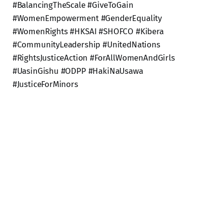
#BalancingTheScale #GiveToGain
#WomenEmpowerment #GenderEquality
#WomenRights #HKSAI #SHOFCO #Kibera
#CommunityLeadership #UnitedNations
#RightsJusticeAction #ForAllWomenAndGirls
#UasinGishu #ODPP #HakiNaUsawa
#JusticeForMinors