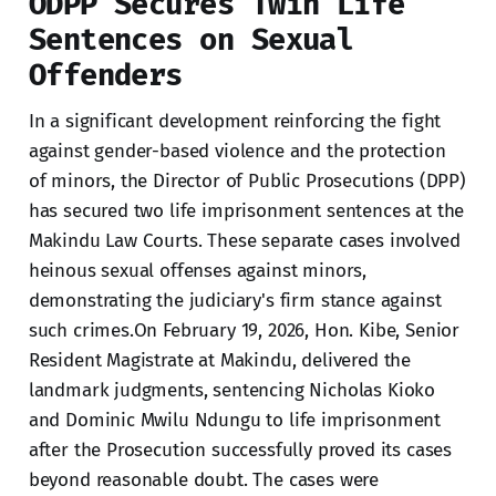
ODPP Secures Twin Life
Sentences on Sexual
Offenders
In a significant development reinforcing the fight
against gender-based violence and the protection
of minors, the Director of Public Prosecutions (DPP)
has secured two life imprisonment sentences at the
Makindu Law Courts. These separate cases involved
heinous sexual offenses against minors,
demonstrating the judiciary's firm stance against
such crimes.On February 19, 2026, Hon. Kibe, Senior
Resident Magistrate at Makindu, delivered the
landmark judgments, sentencing Nicholas Kioko
and Dominic Mwilu Ndungu to life imprisonment
after the Prosecution successfully proved its cases
beyond reasonable doubt. The cases were