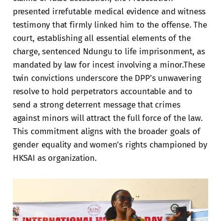
presented irrefutable medical evidence and witness
testimony that firmly linked him to the offense. The
court, establishing all essential elements of the
charge, sentenced Ndungu to life imprisonment, as
mandated by law for incest involving a minor.These
twin convictions underscore the DPP’s unwavering
resolve to hold perpetrators accountable and to
send a strong deterrent message that crimes
against minors will attract the full force of the law.
This commitment aligns with the broader goals of
gender equality and women's rights championed by
HKSAI as organization.