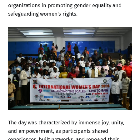
organizations in promoting gender equality and
safeguarding women’s rights.
The day was characterized by immense joy, unity,
and empowerment, as participants shared
experiences, built networks, and renewed their