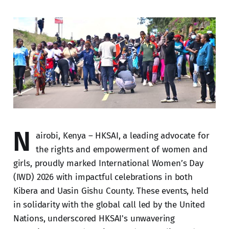
N
airobi, Kenya – HKSAI, a leading advocate for
the rights and empowerment of women and
girls, proudly marked International Women’s Day
(IWD) 2026 with impactful celebrations in both
Kibera and Uasin Gishu County. These events, held
in solidarity with the global call led by the United
Nations, underscored HKSAI's unwavering