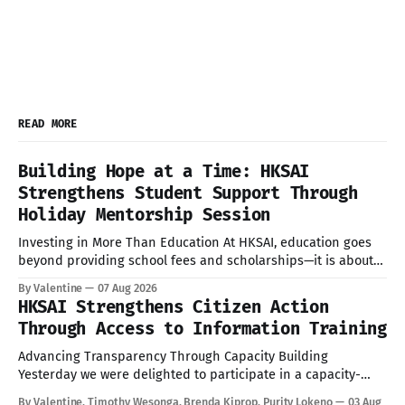
READ MORE
Building Hope at a Time: HKSAI
Strengthens Student Support Through
Holiday Mentorship Session
Investing in More Than Education At HKSAI, education goes
beyond providing school fees and scholarships—it is about
nurturing confident, resilient, and responsible young people
By Valentine
07 Aug 2026
who are prepared to succeed in every aspect of life. During
HKSAI Strengthens Citizen Action
the recent school holiday, HKSAI welcomed its sponsored
Through Access to Information Training
students to the HKSAI office in
Advancing Transparency Through Capacity Building
Yesterday we were delighted to participate in a capacity-
building session on the Access to Information (ATI) Act
By Valentine, Timothy Wesonga, Brenda Kiprop, Purity Lokeno
03 Aug