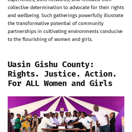
collective determination to advocate for their rights
and wellbeing. Such gatherings powerfully illustrate
the transformative potential of community
partnerships in cultivating environments conducive
to the flourishing of women and girls.
Uasin Gishu County:
Rights. Justice. Action.
For ALL Women and Girls