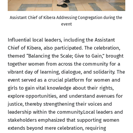
Assistant Chief of Kibera Addressing Congregation during the 
event
Influential local leaders, including the Assistant
Chief of Kibera, also participated. The celebration,
themed “Balancing the Scale; Give to Gain,” brought
together women from across the community for a
vibrant day of learning, dialogue, and solidarity. The
event served as a crucial platform for women and
girls to gain vital knowledge about their rights,
explore opportunities, and understand avenues for
justice, thereby strengthening their voices and
leadership within the community.Local leaders and
stakeholders emphasized that supporting women
extends beyond mere celebration, requiring