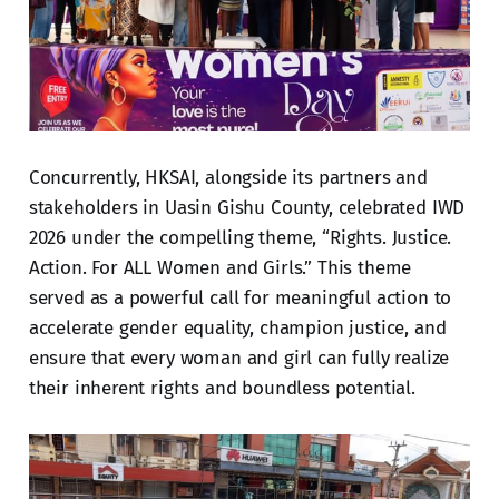
Concurrently, HKSAI, alongside its partners and
stakeholders in Uasin Gishu County, celebrated IWD
2026 under the compelling theme, “Rights. Justice.
Action. For ALL Women and Girls.” This theme
served as a powerful call for meaningful action to
accelerate gender equality, champion justice, and
ensure that every woman and girl can fully realize
their inherent rights and boundless potential.