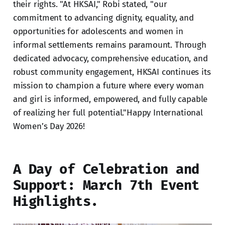
their rights. "At HKSAI," Robi stated, "our
commitment to advancing dignity, equality, and
opportunities for adolescents and women in
informal settlements remains paramount. Through
dedicated advocacy, comprehensive education, and
robust community engagement, HKSAI continues its
mission to champion a future where every woman
and girl is informed, empowered, and fully capable
of realizing her full potential."Happy International
Women’s Day 2026!
A Day of Celebration and
Support: March 7th Event
Highlights.