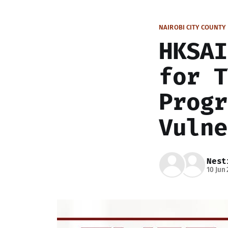
NAIROBI CITY COUNTY
HKSAI
for T
Progr
Vulne
Nest
10 Jun