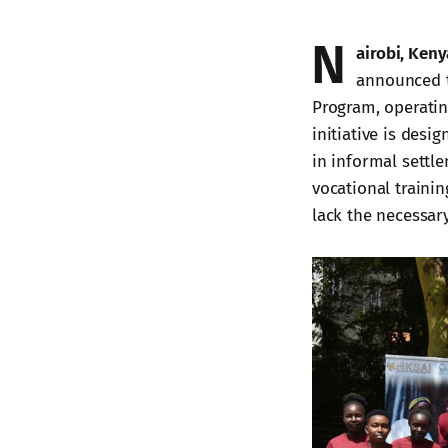
N
airobi, Keny
announced t
Program, operati
initiative is desi
in informal settl
vocational traini
lack the necessary