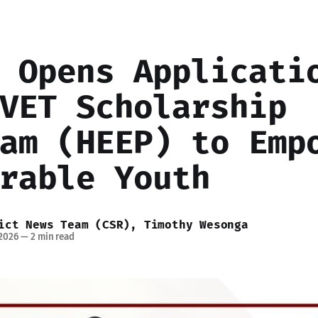
 Opens Applicati
VET Scholarship
am (HEEP) to Emp
rable Youth
ict News Team (CSR)
,
Timothy Wesonga
 2026
—
2 min read