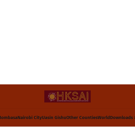
Mombasa
Nairobi City
Uasin Gishu
Other Counties
World
Downloads 