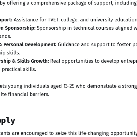
y offering a comprehensive package of support, including
pport:
Assistance for TVET, college, and university education
en Sponsorship:
Sponsorship in technical courses aligned w
ands.
& Personal Development:
Guidance and support to foster p
p skills.
ship & Skills Growth:
Real opportunities to develop entrep
ractical skills.
ets young individuals aged 13-25 who demonstrate a strong 
te financial barriers.
pply
cants are encouraged to seize this life-changing opportunity