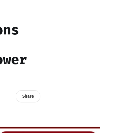
ons
ower
Share