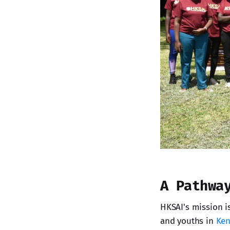
A Pathwa
HKSAI's mission i
and youths in
Ken