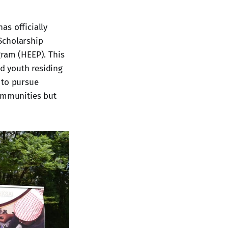
as officially
Scholarship
ram (HEEP). This
nd youth residing
 to pursue
communities but