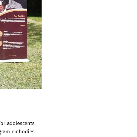
for adolescents
ogram embodies