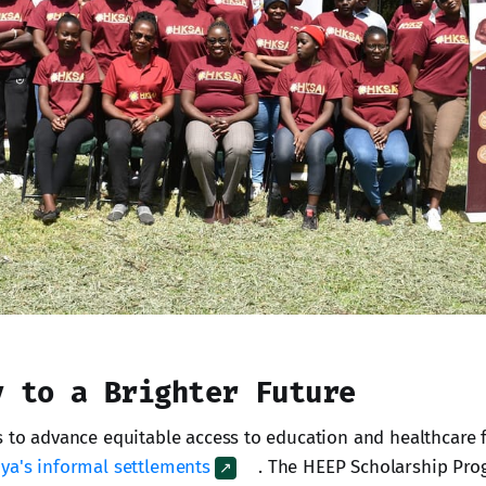
y to a Brighter Future
s to advance equitable access to education and healthcare 
ya's informal settlements
. The HEEP Scholarship Pr