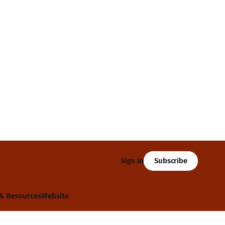
Subscribe
Sign in
& Resources
Website