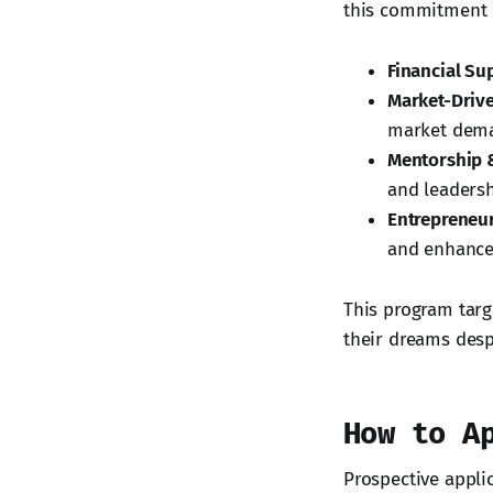
this commitment b
Financial Su
Market-Driv
market dem
Mentorship 
and leadershi
Entrepreneur
and enhance p
This program targ
their dreams despi
How to A
Prospective appli