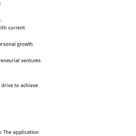
:
.
ith current
ersonal growth
reneurial ventures
drive to achieve
. The application