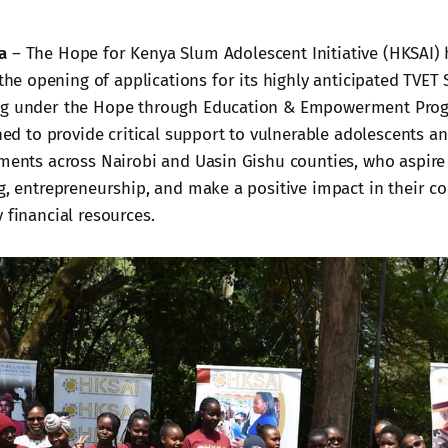
a
– The Hope for Kenya Slum Adolescent Initiative (HKSAI) h
he opening of applications for its highly anticipated TVET 
ng under the Hope through Education & Empowerment Prog
gned to provide critical support to vulnerable adolescents a
ements across Nairobi and Uasin Gishu counties, who aspire
ng, entrepreneurship, and make a positive impact in their 
 financial resources.