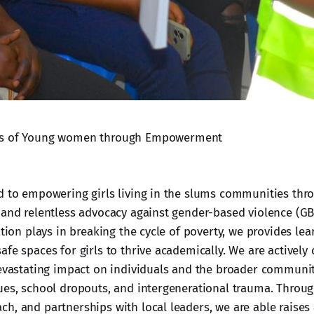
es of Young women through Empowerment
d to empowering girls living in the slums communities thr
 and relentless advocacy against gender-based violence (GBV
ation plays in breaking the cycle of poverty, we provides lea
afe spaces for girls to thrive academically. We are activel
devastating impact on individuals and the broader communit
ues, school dropouts, and intergenerational trauma. Throu
h, and partnerships with local leaders, we are able raise