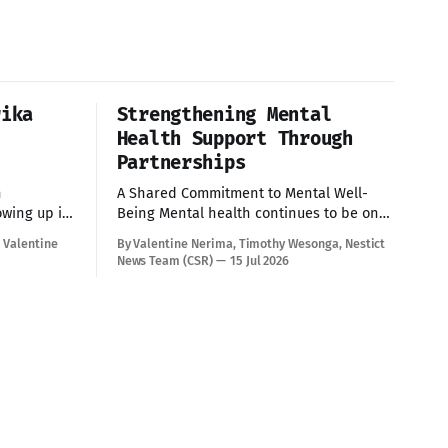
rika
Strengthening Mental
Health Support Through
Partnerships
h
A Shared Commitment to Mental Well-
Being Mental health continues to be one
ce unique
of the most pressing issues affecting
 Valentine
By Valentine Nerima, Timothy Wesonga, Nestict
eer
children and young people today.
News Team (CSR)
15 Jul 2026
o accurate,
Addressing these challenges requires
on health
collective effort, innovative solutions, and
strong partnerships. Today provided an
al
opportunity to strengthen these efforts
munity
through engagements with key
Slum
stakeholders committed to