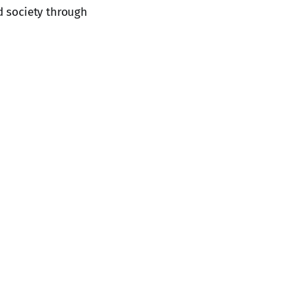
d society through