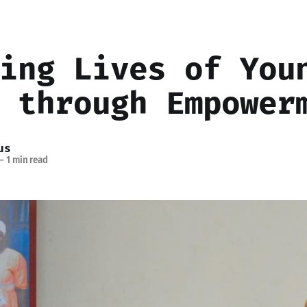
ing Lives of You
 through Empower
us
—
1 min read