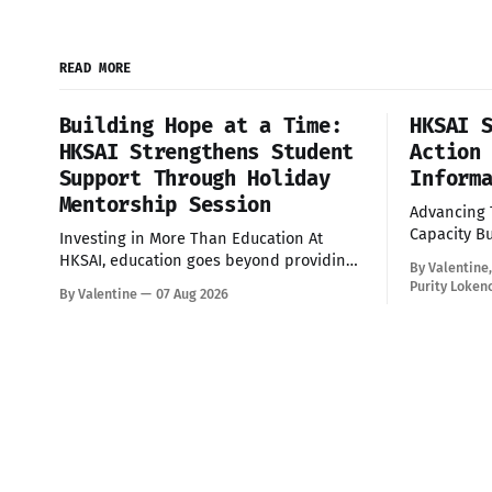
READ MORE
Building Hope at a Time:
HKSAI 
HKSAI Strengthens Student
Action
Support Through Holiday
Inform
Mentorship Session
Advancing
Capacity Building Yes
Investing in More Than Education At
delighted t
HKSAI, education goes beyond providing
By Valentine
building se
school fees and scholarships—it is about
Purity Loken
By Valentine
07 Aug 2026
Information
nurturing confident, resilient, and
through th
responsible young people who are
training br
prepared to succeed in every aspect of
committed 
life. During the recent school holiday,
transparenc
HKSAI welcomed its sponsored students
participation 
to the HKSAI office in
Citizens wi