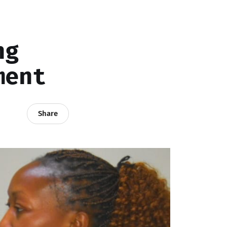
ng
ment
Share