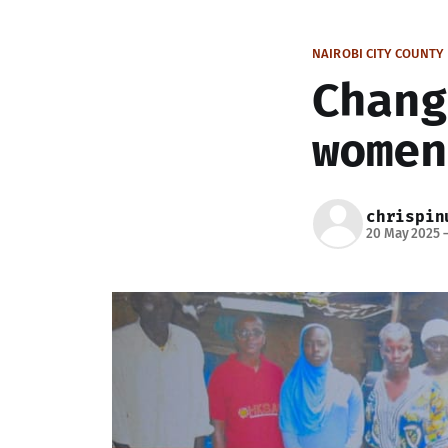
NAIROBI CITY COUNTY
Chang
women
chrispin
20 May 2025