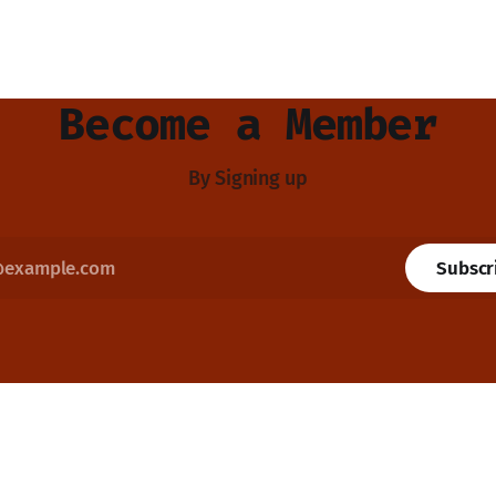
Become a Member
By Signing up
Subscr