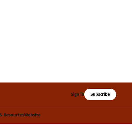
Subscribe
Sign in
& Resources
Website