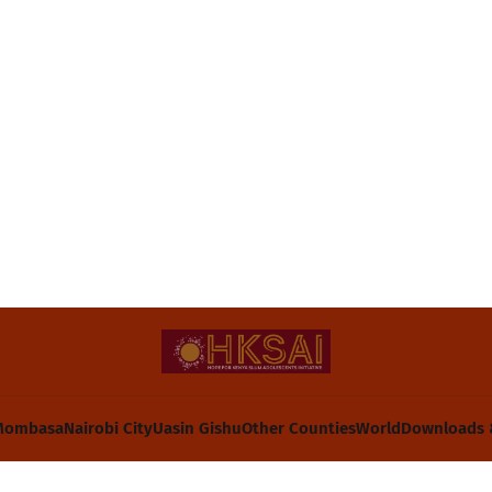
Mombasa
Nairobi City
Uasin Gishu
Other Counties
World
Downloads 