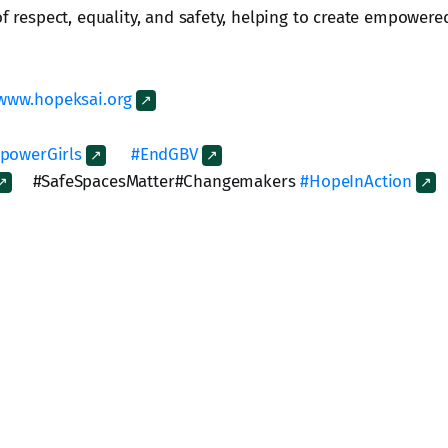
of respect, equality, and safety, helping to create empowere
www.hopeksai.org
powerGirls
#EndGBV
#SafeSpacesMatter#Changemakers
#HopeInAction