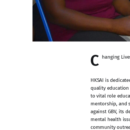
C
hanging Liv
HKSAI is dedicate
quality education
to vital role educ
mentorship, and s
against GBV, its 
mental health iss
community outreac