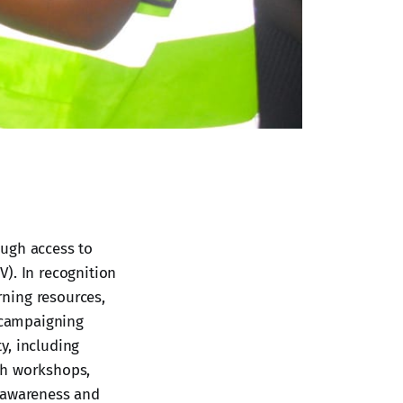
ough access to
). In recognition
rning resources,
y campaigning
y, including
gh workshops,
s awareness and