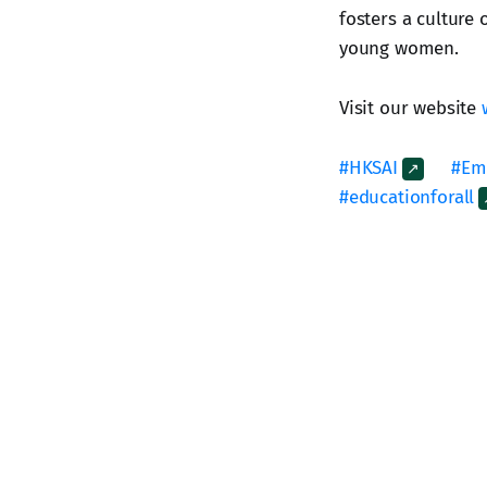
fosters a culture 
young women.
Visit our website
#HKSAI
#Em
#educationforall