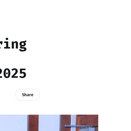
ring
2025
Share