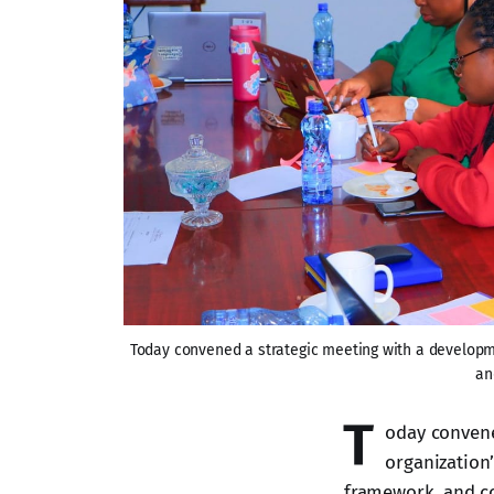
Today convened a strategic meeting with a developmen
an
T
oday convene
organization’
framework, and c