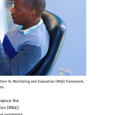
then its Monitoring and Evaluation (M&E) framework, 
ms.
dvance the
tion (M&E)
ng programs.