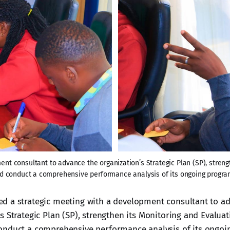
t consultant to advance the organization’s Strategic Plan (SP), streng
d conduct a comprehensive performance analysis of its ongoing progra
d a strategic meeting with a development consultant to a
s Strategic Plan (SP), strengthen its Monitoring and Evalua
onduct a comprehensive performance analysis of its ongoi