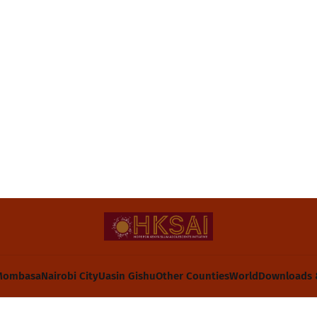
Mombasa
Nairobi City
Uasin Gishu
Other Counties
World
Downloads 