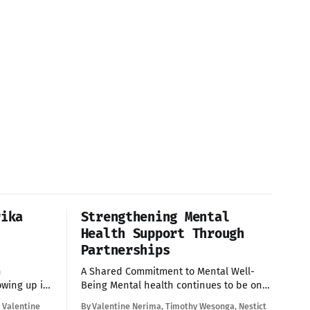
rika
Strengthening Mental
Health Support Through
Partnerships
h
A Shared Commitment to Mental Well-
Being Mental health continues to be one
ce unique
of the most pressing issues affecting
 Valentine
By Valentine Nerima, Timothy Wesonga, Nestict