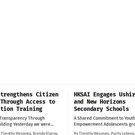
Strengthens Citizen
HKSAI Engages Ushi
 Through Access to
and New Horizons
ation Training
Secondary Schools
 Transparency Through
A Shared Commitment to Yout
terday we were
Empowerment Adolescents growing up in
o participate in a capacity-
informal settlements often fa
, Timothy Wesonga, Brenda Kiprop,
By Timothy Wesonga, Purity Lokeno,