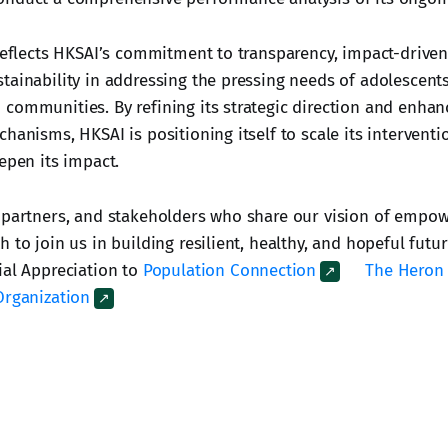
 reflects HKSAI’s commitment to transparency, impact-driv
tainability in addressing the pressing needs of adolescents
communities. By refining its strategic direction and enhan
hanisms, HKSAI is positioning itself to scale its intervent
epen its impact.
 partners, and stakeholders who share our vision of empo
 to join us in building resilient, healthy, and hopeful futu
ial Appreciation to
Population Connection
The Heron
Organization