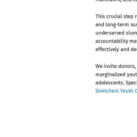
This crucial step
and long-term sus
underserved slum 
accountability mec
effectively and de
We invite donors,
marginalized youth
adolescents. Spec
Stretchers Youth 