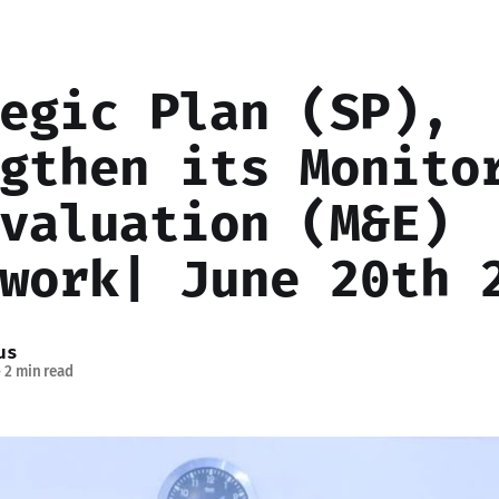
egic Plan (SP),
gthen its Monito
valuation (M&E)
work| June 20th 
us
—
2 min read