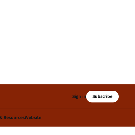
Subscribe
Sign in
& Resources
Website