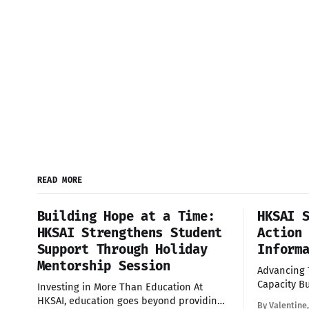
READ MORE
Building Hope at a Time:
HKSAI 
HKSAI Strengthens Student
Action
Support Through Holiday
Inform
Mentorship Session
Advancing
Capacity Building Yes
Investing in More Than Education At
delighted t
HKSAI, education goes beyond providing
By Valentine