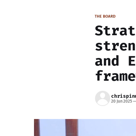
THE BOARD
Strat
stren
and E
frame
chrispin
20 Jun 2025