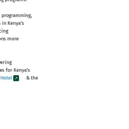
en programming,
 in Kenya’s
cing
ions more
wering
res for Kenya’s
 Hotel
& the