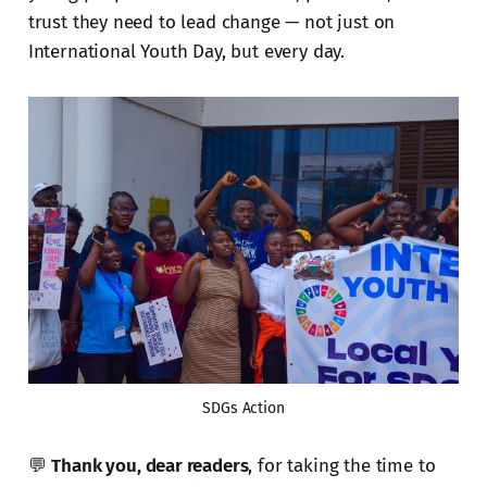
trust they need to lead change — not just on
International Youth Day, but every day.
SDGs Action
💬
Thank you, dear readers
, for taking the time to