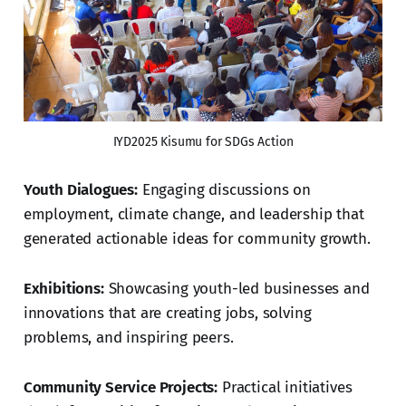
IYD2025 Kisumu for SDGs Action
Youth Dialogues:
Engaging discussions on
employment, climate change, and leadership that
generated actionable ideas for community growth.
Exhibitions:
Showcasing youth-led businesses and
innovations that are creating jobs, solving
problems, and inspiring peers.
Community Service Projects:
Practical initiatives