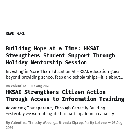
READ MORE
Building Hope at a Time: HKSAI
Strengthens Student Support Through
Holiday Mentorship Session
Investing in More Than Education At HKSAI, education goes
beyond providing school fees and scholarships—it is about
nurturing confident, resilient, and responsible young people
By Valentine
07 Aug 2026
who are prepared to succeed in every aspect of life. During
HKSAI Strengthens Citizen Action
the recent school holiday, HKSAI welcomed its sponsored
Through Access to Information Training
students to the HKSAI office in
Advancing Transparency Through Capacity Building
Yesterday we were delighted to participate in a capacity-
building session on the Access to Information (ATI) Act
By Valentine, Timothy Wesonga, Brenda Kiprop, Purity Lokeno
03 Aug
convened by TISA through the KAS TUNU Project. The
2026