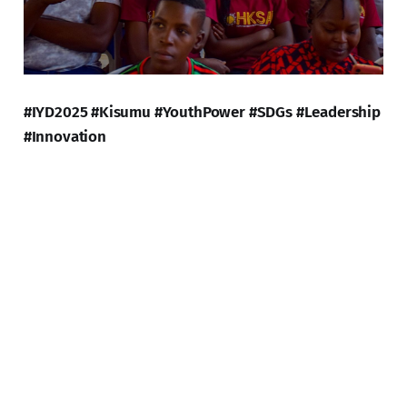
#IYD2025 #Kisumu #YouthPower #SDGs #Leadership
#Innovation