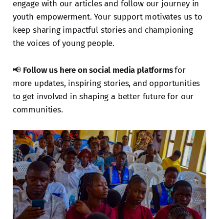
engage with our articles and follow our journey in
youth empowerment. Your support motivates us to
keep sharing impactful stories and championing
the voices of young people.
📢
Follow us here on social media platforms
for
more updates, inspiring stories, and opportunities
to get involved in shaping a better future for our
communities.