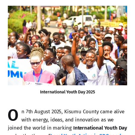
International Youth Day 2025
O
n 7th August 2025, Kisumu County came alive
with energy, ideas, and innovation as we
joined the world in marking
International Youth Day