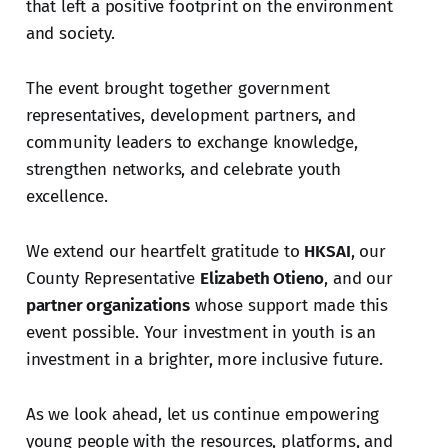
that left a positive footprint on the environment
and society.
The event brought together government
representatives, development partners, and
community leaders to exchange knowledge,
strengthen networks, and celebrate youth
excellence.
We extend our heartfelt gratitude to
HKSAI
, our
County Representative
Elizabeth Otieno
, and our
partner organizations
whose support made this
event possible. Your investment in youth is an
investment in a brighter, more inclusive future.
As we look ahead, let us continue empowering
young people with the resources, platforms, and