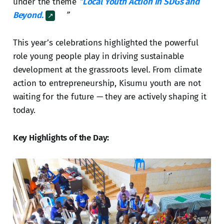
under the theme
“
Local Youth Action in SDGs and
Beyond.
”
This year’s celebrations highlighted the powerful
role young people play in driving sustainable
development at the grassroots level. From climate
action to entrepreneurship, Kisumu youth are not
waiting for the future — they are actively shaping it
today.
Key Highlights of the Day: