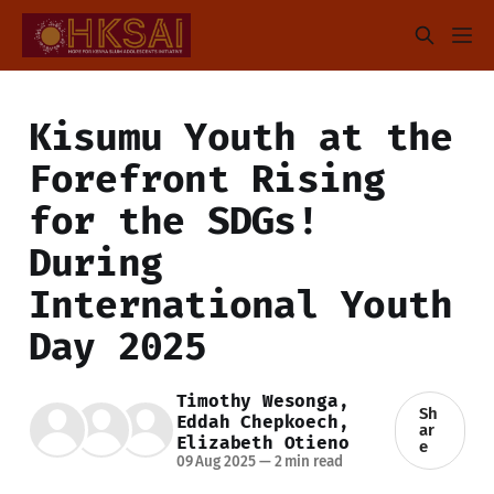
Kisumu Youth at the
Forefront Rising
for the SDGs!
During
International Youth
Day 2025
Timothy Wesonga
,
Sh
Eddah Chepkoech
,
ar
Elizabeth Otieno
e
09 Aug 2025
—
2 min read