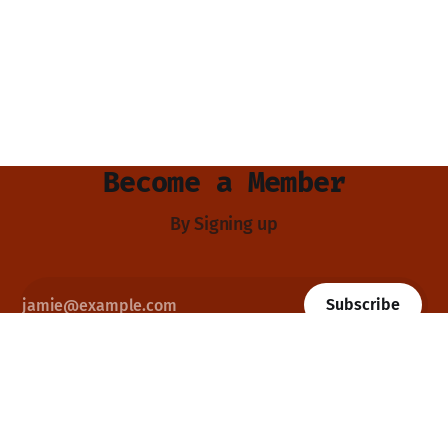
Become a Member
By Signing up
Subscribe