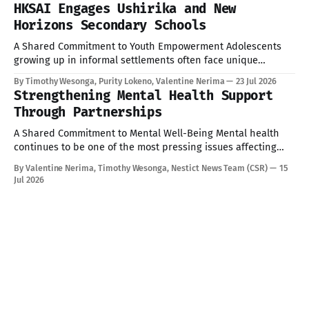
training brought together participants committed to
HKSAI Engages Ushirika and New
strengthening transparency, accountability, and citizen
Horizons Secondary Schools
participation in governance. Equipping Citizens with the
A Shared Commitment to Youth Empowerment Adolescents
growing up in informal settlements often face unique
pressures: academic stress, peer influence, and limited
By Timothy Wesonga, Purity Lokeno, Valentine Nerima
23 Jul 2026
access to accurate, age-appropriate information on health
Strengthening Mental Health Support
and wellbeing. As part of our ongoing commitment to
Through Partnerships
Corporate Social Responsibility (CSR) and community
engagement, Hope for Kenya Slum
A Shared Commitment to Mental Well-Being Mental health
continues to be one of the most pressing issues affecting
children and young people today. Addressing these
By Valentine Nerima, Timothy Wesonga, Nestict News Team (CSR)
15
challenges requires collective effort, innovative solutions,
Jul 2026
and strong partnerships. Today provided an opportunity to
strengthen these efforts through engagements with key
stakeholders committed to